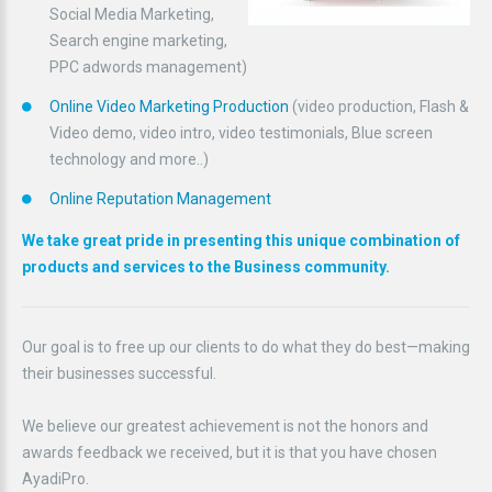
Social Media Marketing,
Search engine marketing,
PPC adwords management)
Online Video Marketing Production
(video production, Flash &
Video demo, video intro, video testimonials, Blue screen
technology and more..)
Online Reputation Management
We take great pride in presenting this unique combination of
products and services to the Business community.
Our goal is to free up our clients to do what they do best—making
their businesses successful.
We believe our greatest achievement is not the honors and
awards feedback we received, but it is that you have chosen
AyadiPro.