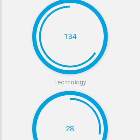
134
Technology
28