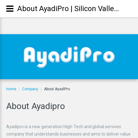
About AyadiPro | Silicon Valley Technology Solutions || Fakhri Ayadi CEO: who we are? فخري العيادي
Home
Company
About AyadiPro
|
|
About
Ayadipro
Ayadipro is a new generation High-Tech and global services
company that understands businesses and aims to deliver value