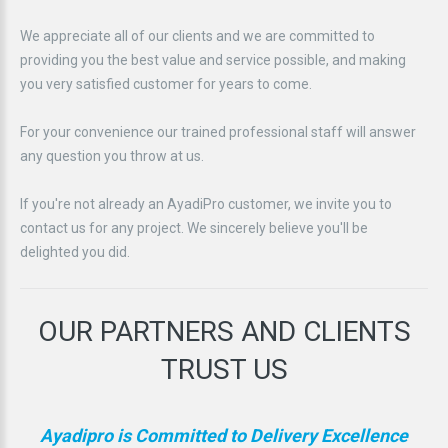
We appreciate all of our clients and we are committed to
providing you the best value and service possible, and making
you very satisfied customer for years to come.
For your convenience our trained professional staff will answer
any question you throw at us.
If you're not already an AyadiPro customer, we invite you to
contact us for any project. We sincerely believe you'll be
delighted you did.
OUR
PARTNERS
AND
CLIENTS
TRUST
US
Ayadipro is Committed to Delivery Excellence