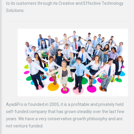
to its customers through its Creative and Effective Technology
Solutions.
.
AyadiPro is founded in 2005, it is a profitable and privately held
self-funded company that has grown steadily over the last few
years. We have a very conservative growth philosophy and are
not venture funded.