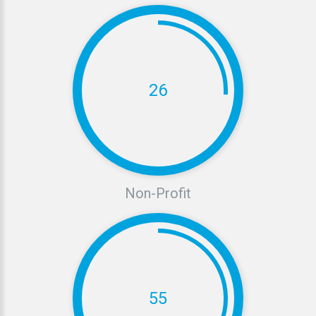
26
Non-Profit
55