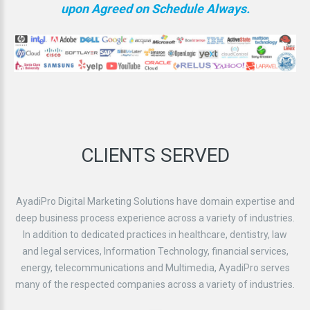
upon Agreed on Schedule Always.
CLIENTS
SERVED
AyadiPro Digital Marketing Solutions have domain expertise and
deep business process experience across a variety of industries.
In addition to dedicated practices in healthcare, dentistry, law
and legal services, Information Technology, financial services,
energy, telecommunications and Multimedia, AyadiPro serves
many of the respected companies across a variety of industries.