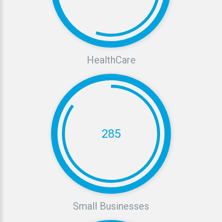
HealthCare
285
Small
Businesses