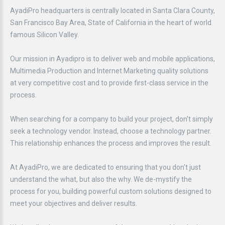
AyadiPro headquarters is centrally located in Santa Clara County,
San Francisco Bay Area, State of California in the heart of world
famous Silicon Valley.
Our mission in Ayadipro is to deliver web and mobile applications,
Multimedia Production and Internet Marketing quality solutions
at very competitive cost and to provide first-class service in the
process.
When searching for a company to build your project, don't simply
seek a technology vendor. Instead, choose a technology partner.
This relationship enhances the process and improves the result.
At AyadiPro, we are dedicated to ensuring that you don't just
understand the what, but also the why. We de-mystify the
process for you, building powerful custom solutions designed to
meet your objectives and deliver results.