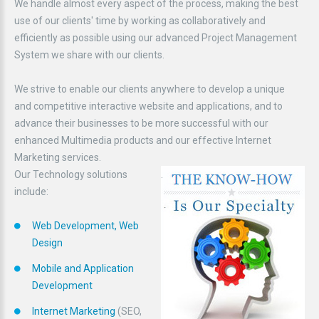
We handle almost every aspect of the process, making the best
use of our clients' time by working as collaboratively and
efficiently as possible using our advanced Project Management
System we share with our clients.
We strive to enable our clients anywhere to develop a unique
and competitive interactive website and applications, and to
advance their businesses to be more successful with our
enhanced Multimedia products and our effective Internet
Marketing services.
Our Technology solutions
.
include:
Web Development, Web
Design
Mobile and Application
Development
Internet Marketing
(SEO,