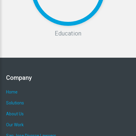
Education
Company
Home
Solutions
About Us
Our Work
San Jose Divorce Lawyers