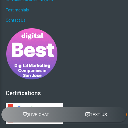
Testimonials
Contact Us
Certifications