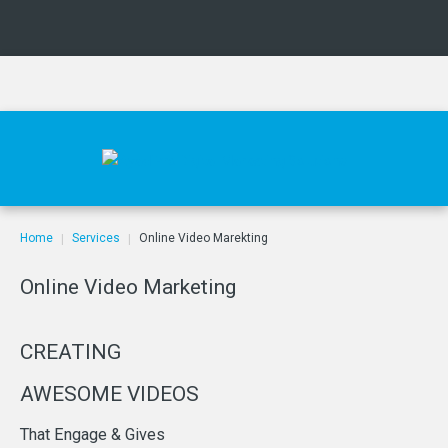
Home
Services
Online Video Marekting
|
|
Online
Video
Marketing
CREATING
AWESOME
VIDEOS
That
Engage
&
Gives