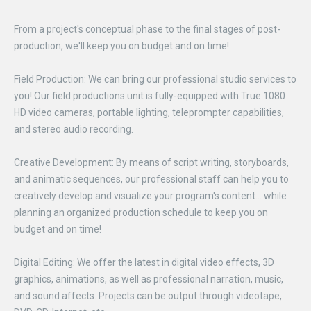
From a project's conceptual phase to the final stages of post-
production, we'll keep you on budget and on time!
Field Production: We can bring our professional studio services to
you! Our field productions unit is fully-equipped with True 1080
HD video cameras, portable lighting, teleprompter capabilities,
and stereo audio recording.
Creative Development: By means of script writing, storyboards,
and animatic sequences, our professional staff can help you to
creatively develop and visualize your program's content... while
planning an organized production schedule to keep you on
budget and on time!
Digital Editing: We offer the latest in digital video effects, 3D
graphics, animations, as well as professional narration, music,
and sound affects. Projects can be output through videotape,