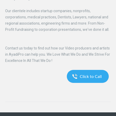
Our clientele includes startup companies, nonprofits,
corporations, medical practices, Dentists, Lawyers, national and
regional associations, engineering firms and more. From Non-
Profit fundraising to corporation presentations, we've done it all.
Contact us today to find out how our Video producers and artists
in AyadiPro can help you. We Love What We Do and We Strive For
Excellence In All That We Do !