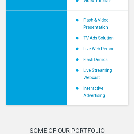
Video Tutorials
Flash & Video
Presentation
TV Ads Solution
Live Web Person
Flash Demos
Live Streaming
Webcast
Interactive
Advertising
SOME
OF
OUR
PORTFOLIO