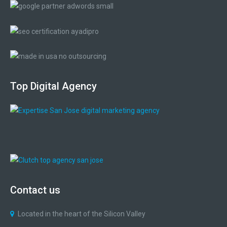
Top
Digital
Agency
Contact
us
Located in the heart of the Silicon Valley