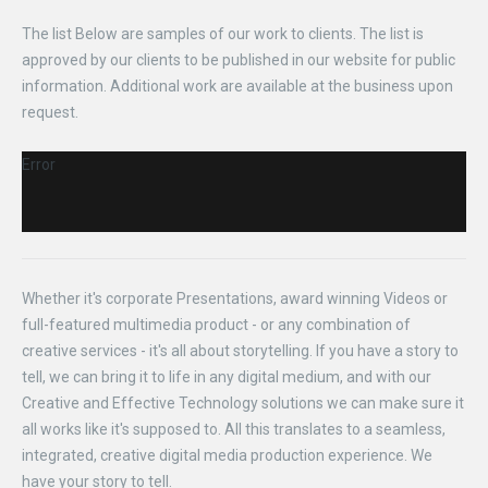
The list Below are samples of our work to clients. The list is
approved by our clients to be published in our website for public
information. Additional work are available at the business upon
request.
Error
Whether it's corporate Presentations, award winning Videos or
full-featured multimedia product - or any combination of
creative services - it's all about storytelling. If you have a story to
tell, we can bring it to life in any digital medium, and with our
Creative and Effective Technology solutions we can make sure it
all works like it's supposed to. All this translates to a seamless,
integrated, creative digital media production experience. We
have your story to tell.