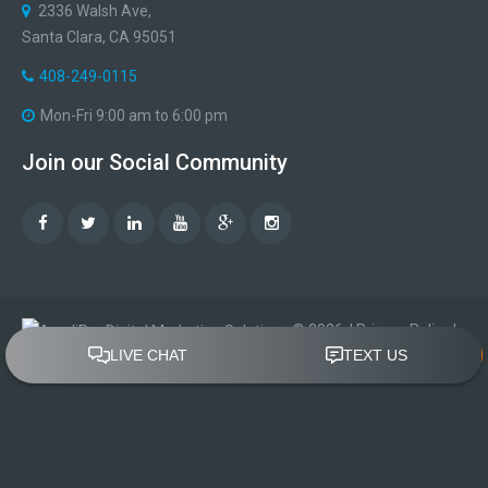
2336 Walsh Ave,
Santa Clara, CA 95051
408-249-0115
Mon-Fri 9:00 am to 6:00 pm
Join
our
Social
Community
©
2026
|
Privacy Policy
|
Terms of Use