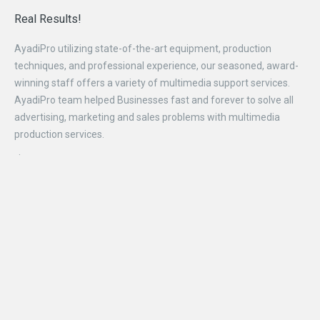
Real
Results!
AyadiPro utilizing state-of-the-art equipment, production
techniques, and professional experience, our seasoned, award-
winning staff offers a variety of multimedia support services.
AyadiPro team helped Businesses fast and forever to solve all
advertising, marketing and sales problems with multimedia
production services.
.