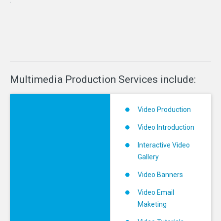
Multimedia
Production
Services
include:
Video Production
Video Introduction
Interactive Video
Gallery
Video Banners
Video Email
Maketing