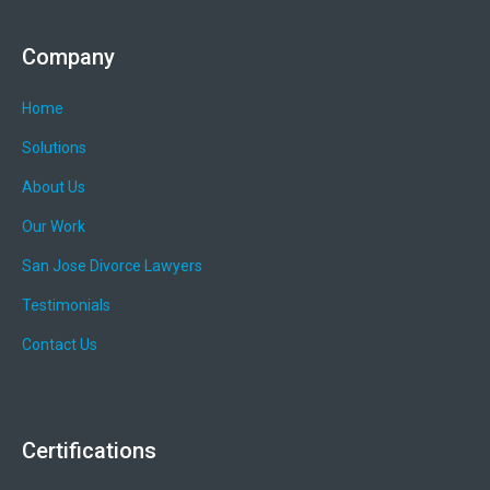
Company
Home
Solutions
About Us
Our Work
San Jose Divorce Lawyers
Testimonials
Contact Us
Certifications