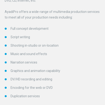
DVD, CD, Internet, etc.
AyadiPro offers a wide-range of multimedia production services
to meet all of your production needs including:
Full concept development
Script writing
Shooting in-studio or on-location
Music and sound effects
Narration services
Graphics and animation capability
DV/HD recording and editing
Encoding for the web or DVD
Duplication services
.