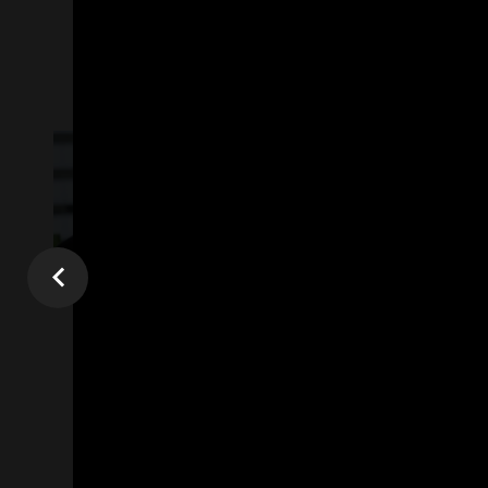
All
Online Videos Marketing