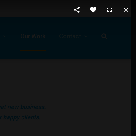
Our Work
Contact
Request For A Proposal
Our Business Location
ls
Technical Support -Client Login
 get new business.
Job Opportunities
 happy clients.
Submit A Ticket