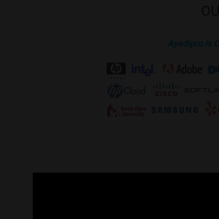
OU
Ayadipro is 
The list Below are samples of our work to clients. The list 
request.