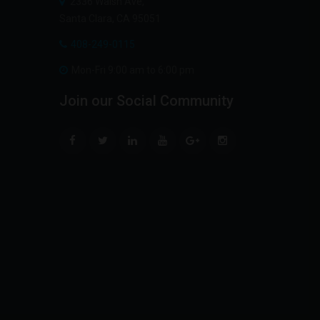
2336 Walsh Ave,
Santa Clara, CA 95051
408-249-0115
Mon-Fri 9:00 am to 6:00 pm
Join
our
Social
Community