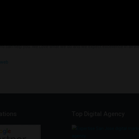
Load More
ro can help you. We Love what we do and we expect excellence in all we 
cations
Top
Digital
Agency