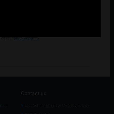
do ! Tel:
(405) 249-0115
Contact
us
Located in the heart of the Silicon Valley