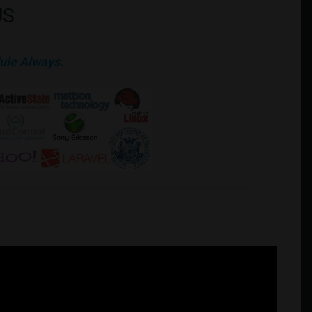
US
ule Always.
mation. Additional work are available at the business upon