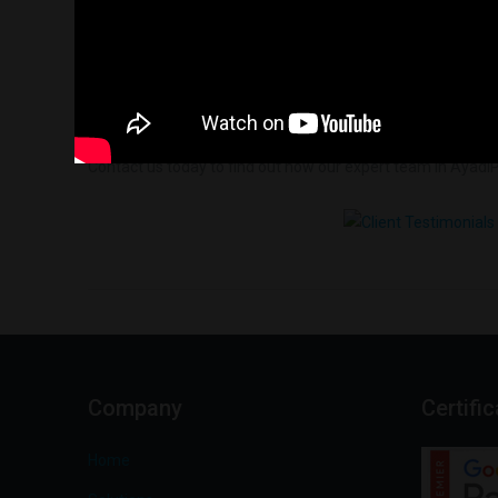
Contact us today to find out how our expert team in AyadiP
Company
Certifi
Home