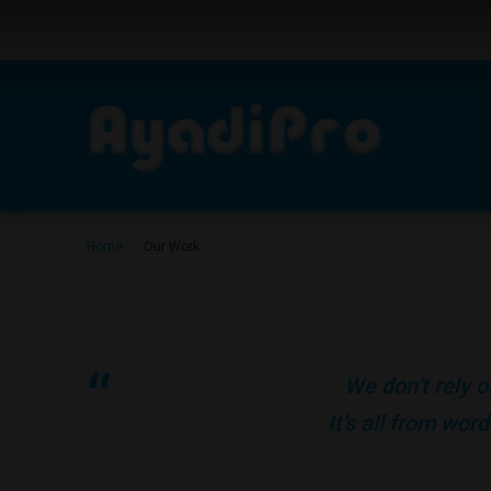
Home
Our Work
|
We don’t rely o
It’s all from wo