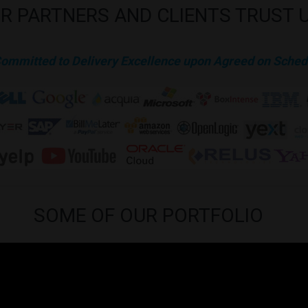
R
PARTNERS
AND
CLIENTS
TRUST
Committed to Delivery Excellence upon Agreed on Sched
SOME
OF
OUR
PORTFOLIO
is approved by our clients to be published in our website for public infor