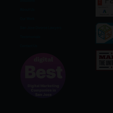
Solutions
About Us
Our Work
San Jose Divorce Lawyers
Testimonials
Contact Us