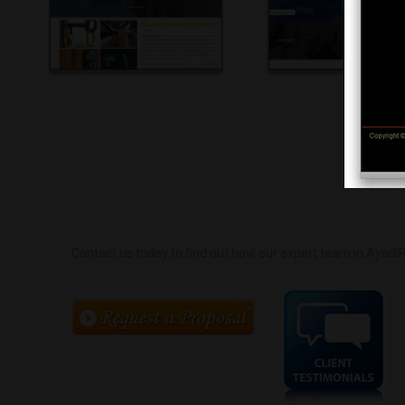
Contact us today to find out how our expert team in AyadiP