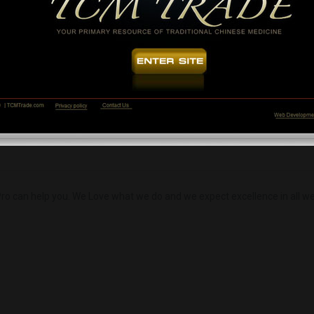
Load More
ro can help you. We Love what we do and we expect excellence in all we 