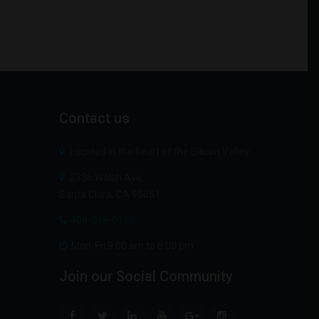
Contact
us
Located in the heart of the Silicon Valley
2336 Walsh Ave,
Santa Clara, CA 95051
408-249-0115
Mon-Fri 9:00 am to 6:00 pm
Join
our
Social
Community