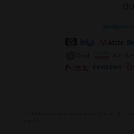
OU
Ayadipro is 
The list Below are samples of our work to clients. The list 
request.