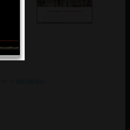
do ! Tel:
(405) 249-0115