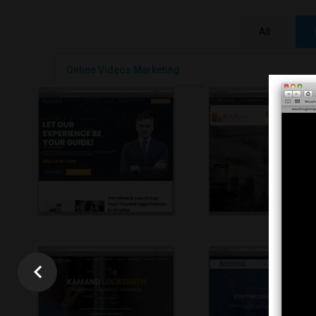
All
Online Videos Marketing