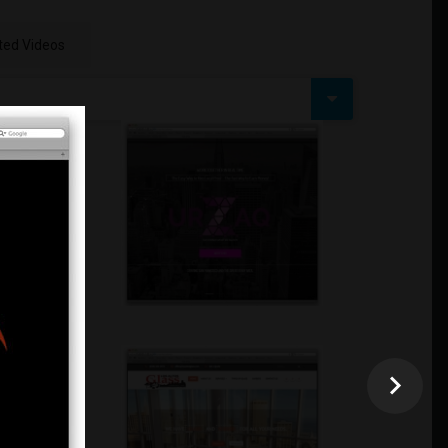
ed Videos