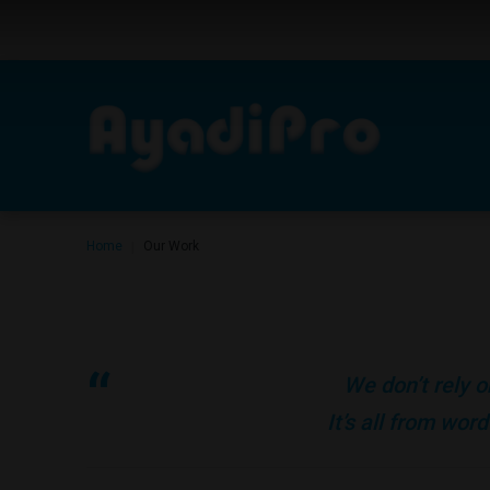
Home
Our Work
|
We don’t rely o
It’s all from wo