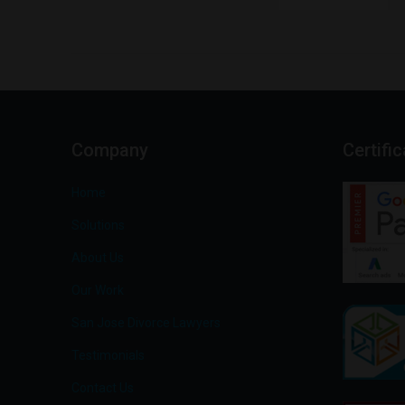
Company
Certifi
Home
Solutions
About Us
Our Work
San Jose Divorce Lawyers
Testimonials
Contact Us