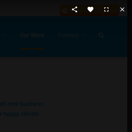
Our Work
Contact
Request For A Proposal
Our Business Location
ls
Technical Support -Client Login
 get new business.
Job Opportunities
 happy clients.
Submit A Ticket