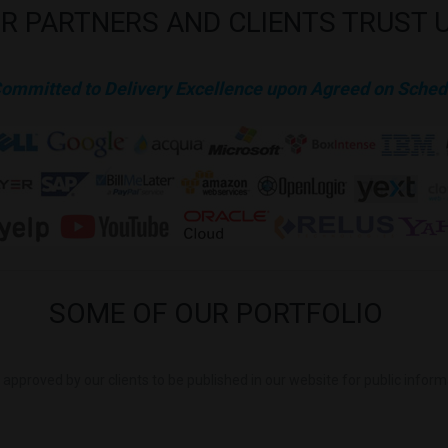
R
PARTNERS
AND
CLIENTS
TRUST
Committed to Delivery Excellence upon Agreed on Sched
SOME
OF
OUR
PORTFOLIO
is approved by our clients to be published in our website for public infor