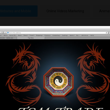
Websites and Mobile
Online Videos Marketing
Animat