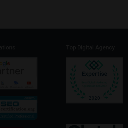
cations
Top
Digital
Agency