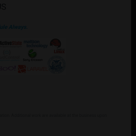
US
ule Always.
mation. Additional work are available at the business upon