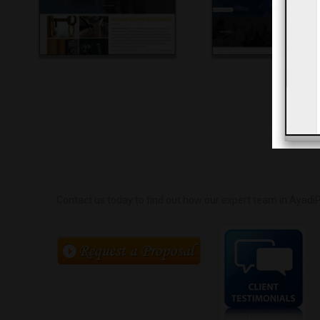
Contact us today to find out how our expert team in AyadiP