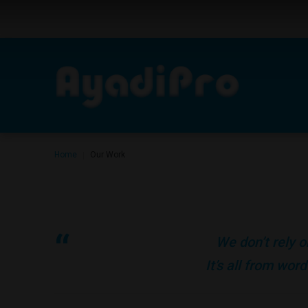
Home
Our Work
|
We don’t rely o
It’s all from wo