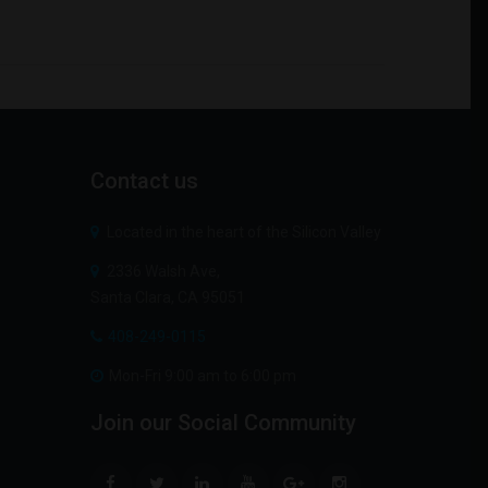
Contact
us
Located in the heart of the Silicon Valley
2336 Walsh Ave,
Santa Clara, CA 95051
408-249-0115
Mon-Fri 9:00 am to 6:00 pm
Join
our
Social
Community