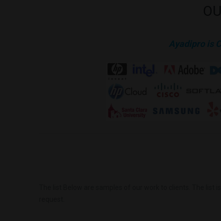
OU
Ayadipro is 
The list Below are samples of our work to clients. The list 
request.