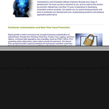
Load More
ro can help you. We Love what we do and we expect excellence in all we 