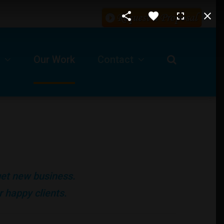
Our Work
Contact
Request For A Proposal
Our Business Location
ls
Technical Support -Client Login
 get new business.
Job Opportunities
 happy clients.
Submit A Ticket