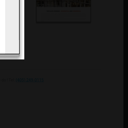
do ! Tel:
(405) 249-0115