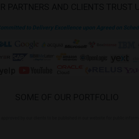
R
PARTNERS
AND
CLIENTS
TRUST
Committed to Delivery Excellence upon Agreed on Sched
SOME
OF
OUR
PORTFOLIO
is approved by our clients to be published in our website for public infor