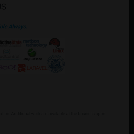
US
ule Always.
mation. Additional work are available at the business upon