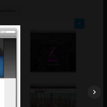
ed Videos