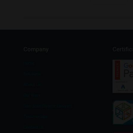
Company
Certifi
Home
Solutions
About Us
Our Work
San Jose Divorce Lawyers
Testimonials
Contact Us