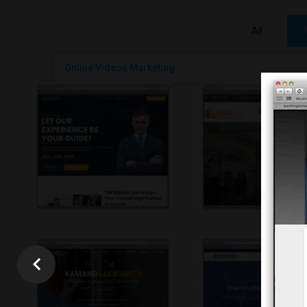
All
Online Videos Marketing