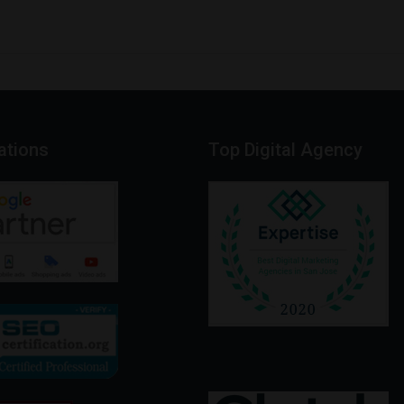
cations
Top
Digital
Agency