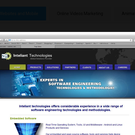
Websites and Mobile
Online Videos Marketing
Animat