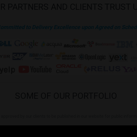
R
PARTNERS
AND
CLIENTS
TRUST
Committed to Delivery Excellence upon Agreed on Sched
SOME
OF
OUR
PORTFOLIO
is approved by our clients to be published in our website for public infor