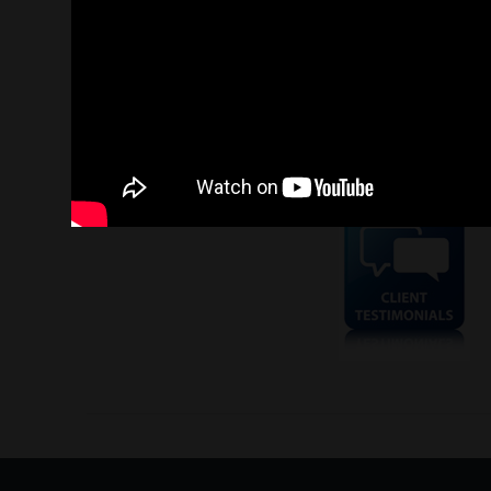
Contact us today to find out how our expert team in AyadiP