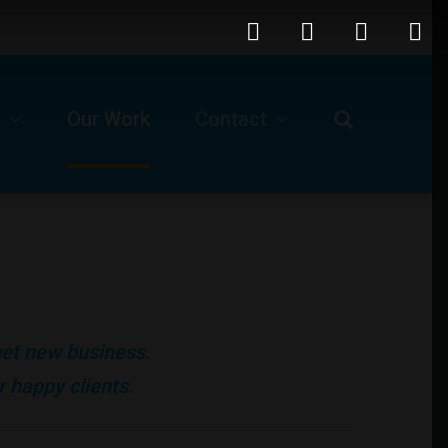
Our Work
Contact
Request For A Proposal
Our Business Location
ls
Technical Support -Client Login
 get new business.
Job Opportunities
 happy clients.
Submit A Ticket