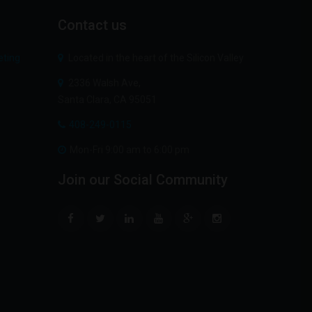
Contact
us
Located in the heart of the Silicon Valley
2336 Walsh Ave,
Santa Clara, CA 95051
408-249-0115
Mon-Fri 9:00 am to 6:00 pm
Join
our
Social
Community