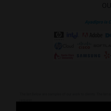
OU
Ayadipro is 
The list Below are samples of our work to clients. The list 
request.