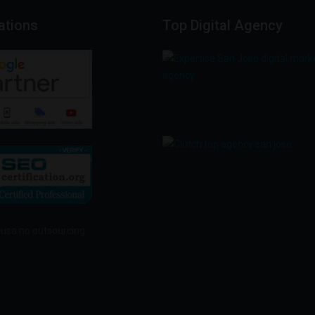
cations
Top
Digital
Agency