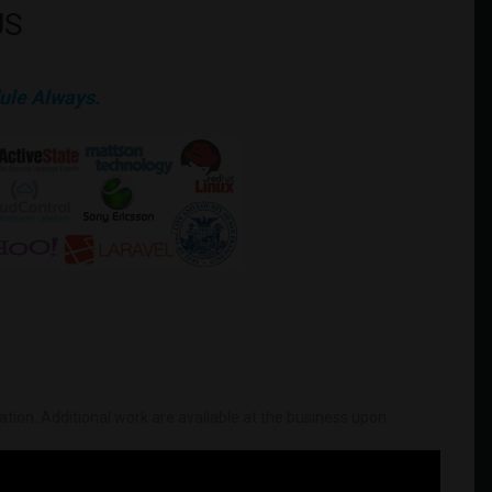
US
ule Always.
mation. Additional work are available at the business upon