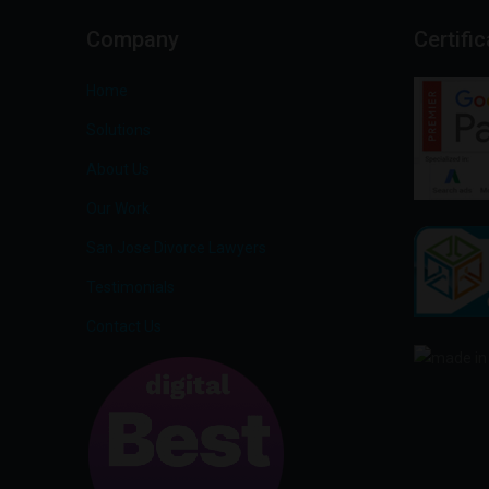
Company
Certifi
Home
Solutions
About Us
Our Work
San Jose Divorce Lawyers
Testimonials
Contact Us