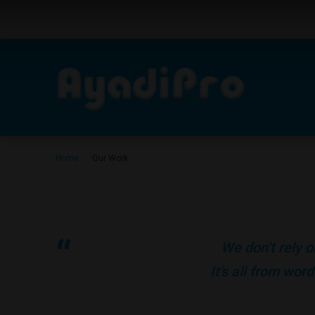
Home
Our Work
|
We don’t rely o
It’s all from wo