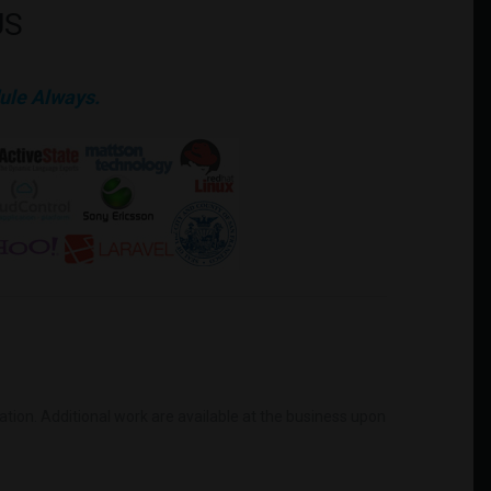
US
ule Always.
mation. Additional work are available at the business upon