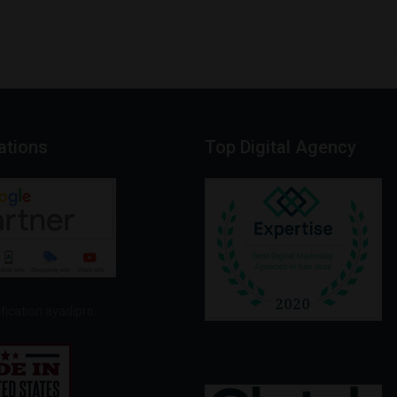
cations
Top
Digital
Agency