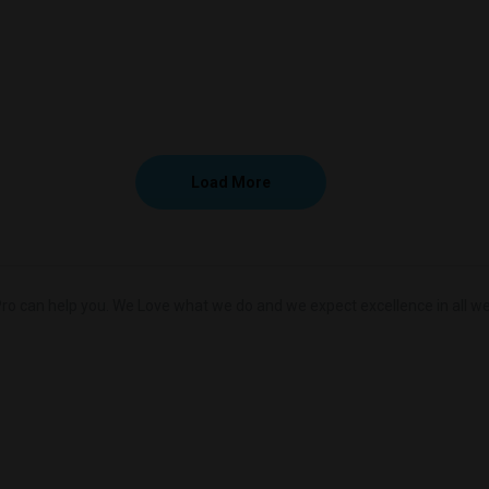
Load More
ro can help you. We Love what we do and we expect excellence in all we 