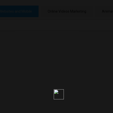
Websites and Mobile
Online Videos Marketing
Animat