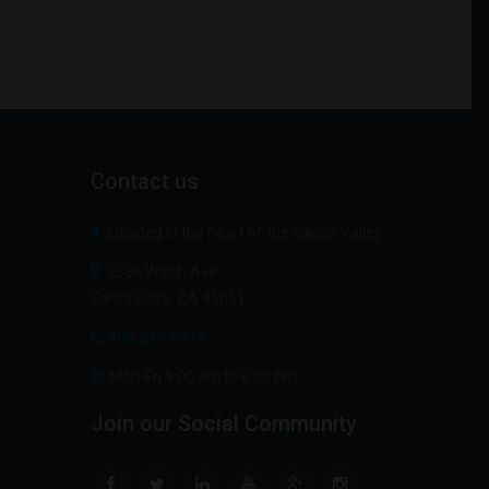
Contact
us
Located in the heart of the Silicon Valley
2336 Walsh Ave,
Santa Clara, CA 95051
408-249-0115
Mon-Fri 9:00 am to 6:00 pm
Join
our
Social
Community