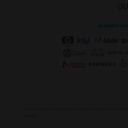
OU
Ayadipro is 
The list Below are samples of our work to clients. The list 
request.