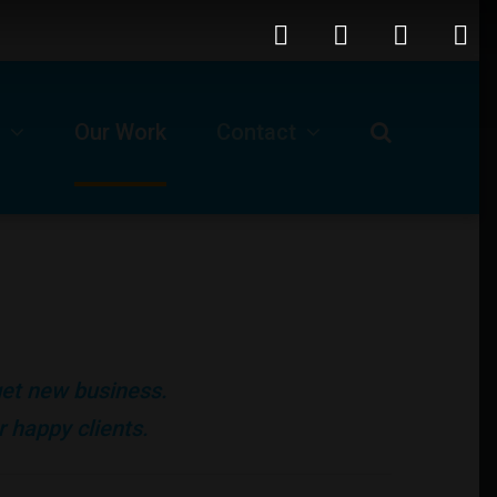
Our Work
Contact
Request For A Proposal
Our Business Location
ls
Technical Support -Client Login
 get new business.
Job Opportunities
 happy clients.
Submit A Ticket