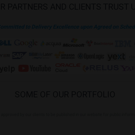
R
PARTNERS
AND
CLIENTS
TRUST
Committed to Delivery Excellence upon Agreed on Sched
SOME
OF
OUR
PORTFOLIO
is approved by our clients to be published in our website for public infor