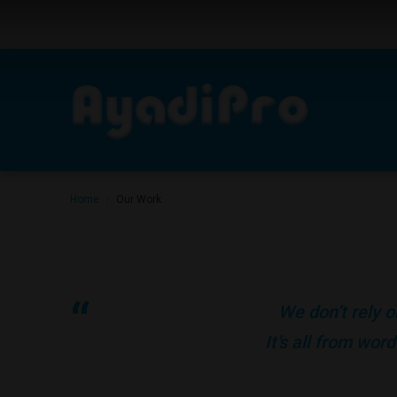
Home
Our Work
|
We don’t rely o
It’s all from wo