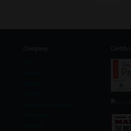
Company
Certifi
Home
Solutions
About Us
Our Work
San Jose Divorce Lawyers
Testimonials
Contact Us