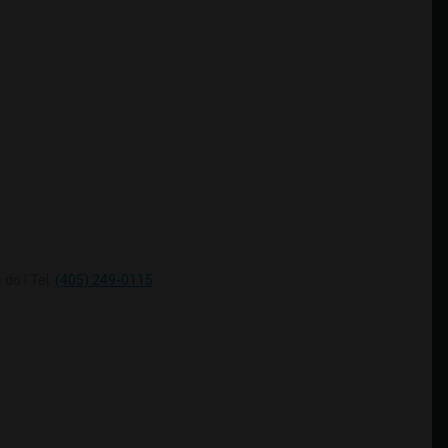
do ! Tel:
(405) 249-0115