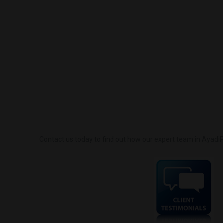
Contact us today to find out how our expert team in AyadiP